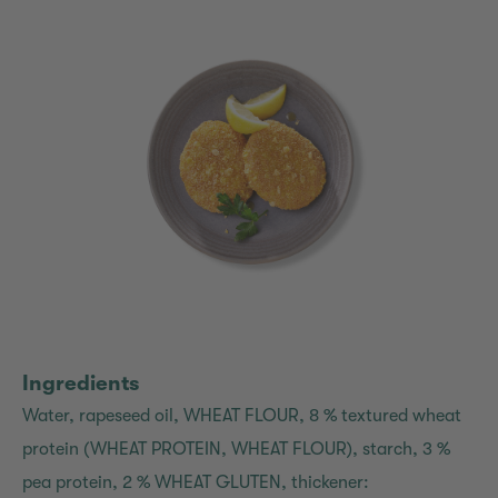
Ingredients
Water, rapeseed oil, WHEAT FLOUR, 8 % textured wheat
protein (WHEAT PROTEIN, WHEAT FLOUR), starch, 3 %
pea protein, 2 % WHEAT GLUTEN, thickener: