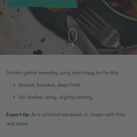
Golden yellow breading, juicy and crispy to the bite.
shaped, breaded, deep-fried
full-bodied, spicy, slightly buttery
Expert tip:
As a schnitzel sandwich or classic with fries
and salad.