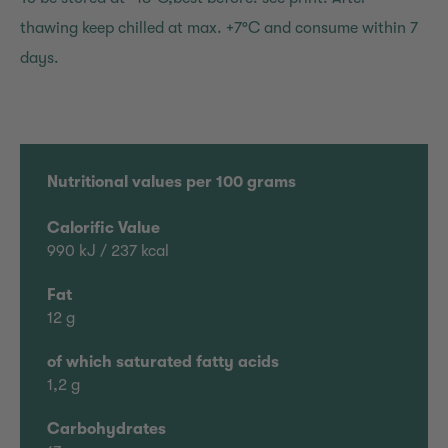
thawing keep chilled at max. +7°C and consume within 7
days.
Nutritional values per 100 grams
Calorific Value
990 kJ / 237 kcal
Fat
12 g
of which saturated fatty acids
1,2 g
Carbohydrates