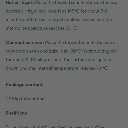
Hot air fryer:
Place the thawed schnitzel inside the pre-
heated air fryer and bake it at 195°C for about 7-8
minutes until the surface gets golden-brown and the
internal temperature reaches 73 °C.
Convection
o
ven:
Place the thawed schnitzel inside a
convection oven and bake it at 180°C (recirculating air)
for about 9-10 minutes until the surface gets golden-
brown and the internal temperature reaches 73 °C.
Package content
1,35 kg tubular bag
Shelf time
To be stored at -18°C,best before: see print. After