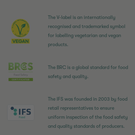
The V-label is an internationally
recognised and trademarked symbol
for labelling vegetarian and vegan
products.
The BRC is a global standard for food
safety and quality.
The IFS was founded in 2003 by food
retail representatives to ensure
uniform inspection of the food safety
and quality standards of producers.