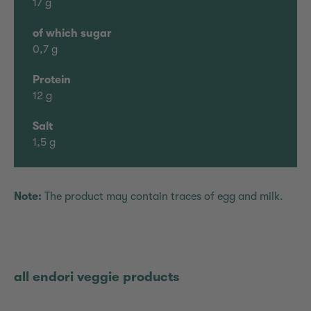
17 g
of which sugar
0,7 g
Protein
12 g
Salt
1,5 g
Note:
The product may contain traces of egg and milk.
all endori veggie products