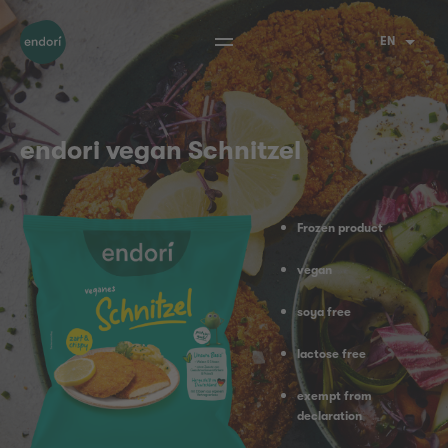
EN
endori vegan Schnitzel
Frozen product
vegan
soya free
lactose free
exempt from
declaration