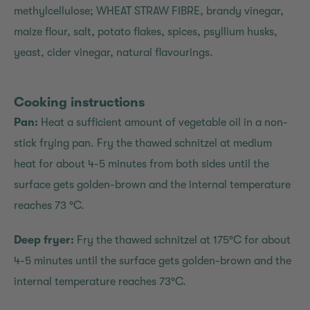
methylcellulose; WHEAT STRAW FIBRE, brandy vinegar,
maize flour, salt, potato flakes, spices, psyllium husks,
yeast, cider vinegar, natural flavourings.
Cooking instructions
Pan:
Heat a sufficient amount of vegetable oil in a non-
stick frying pan. Fry the thawed schnitzel at medium
heat for about 4-5 minutes from both sides until the
surface gets golden-brown and the internal temperature
reaches 73 °C.
Deep fryer:
Fry the thawed schnitzel at 175°C for about
4-5 minutes until the surface gets golden-brown and the
internal temperature reaches 73°C.