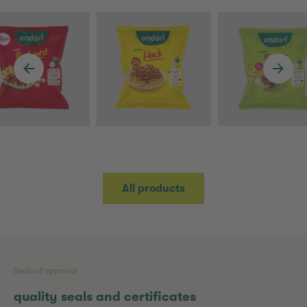
All products
Seals of approval
quality seals and certificates