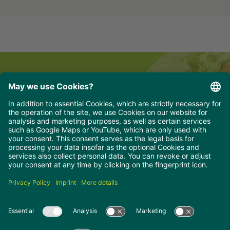
Newsletter for professionals
hungry for delicious news, recipes and
offers?
Simply sign up for our professionals newsletter
and stay up to date.