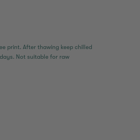
ee print. After thawing keep chilled
days. Not suitable for raw