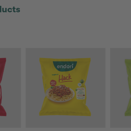
ducts