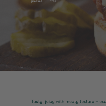
product
free
Tasty, juicy with meaty texture – e