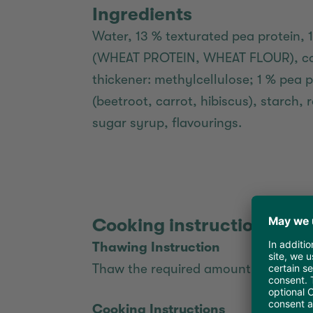
Ingredients
Water, 13 % texturated pea protein, 
(WHEAT PROTEIN, WHEAT FLOUR), coc
thickener: methylcellulose; 1 % pea p
(beetroot, carrot, hibiscus), starch
sugar syrup, flavourings.
Cooking instructions
Thawing Instruction
Thaw the required amount of burger p
Cooking Instructions