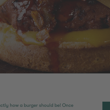
xactly how a burger should be! Once