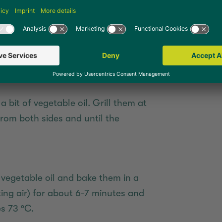
 oil in a non-stick frying pan. Fry
 heat for about 6-7 minutes from
mperature reaches 73 °C.
 bit of vegetable oil. Grill them at
rom both sides and until the
vegetable oil and bake them in a
ting air) for about 6-7 minutes and
s 73 °C.