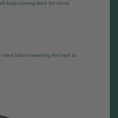
will keep coming back for more!
igh heat before lowering the heat to