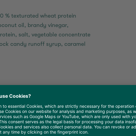
10 % texturated wheat protein
onut oil, brandy vinegar,
rotein, salt, vegetable concentrate
, rock candy runoff syrup, caramel
atties in the refrigerator overnight