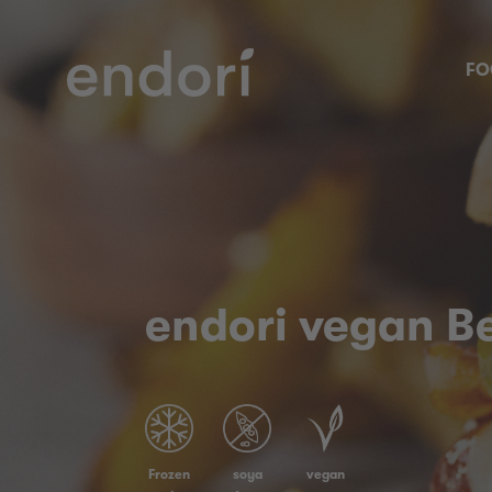
FO
endori vegan B
Frozen
soya
vegan