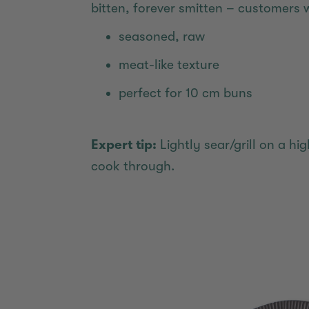
bitten, forever smitten – customers 
seasoned, raw
meat-like texture
perfect for 10 cm buns
Expert tip:
Lightly sear/grill on a h
cook through.