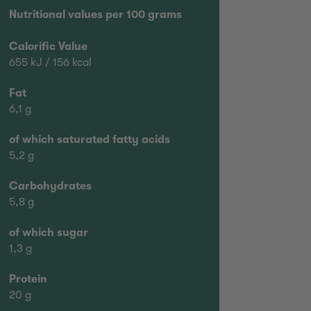
Nutritional values per 100 grams
Calorific Value
655 kJ / 156 kcal
Fat
6,1 g
of which saturated fatty acids
5,2 g
Carbohydrates
5,8 g
of which sugar
1,3 g
Protein
20 g