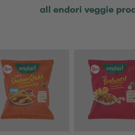
all endori veggie pro