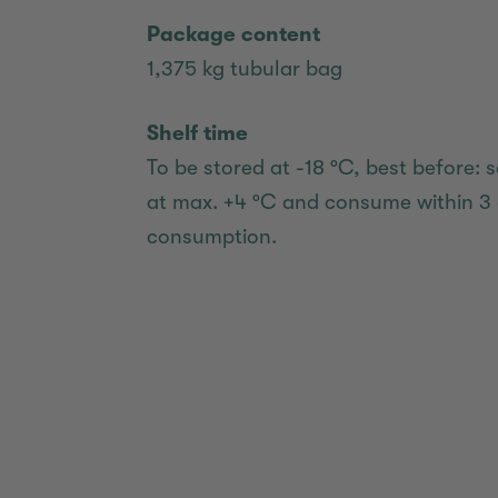
Package content
1,375 kg tubular bag
Shelf time
To be stored at -18 °C, best before: s
at max. +4 °C and consume within 3 
consumption.