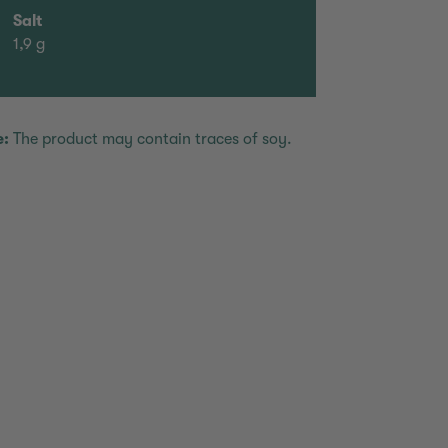
Salt
1,9 g
e:
The product may contain traces of soy.