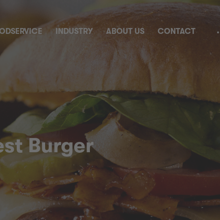
ODSERVICE
INDUSTRY
ABOUT US
CONTACT
est Burger