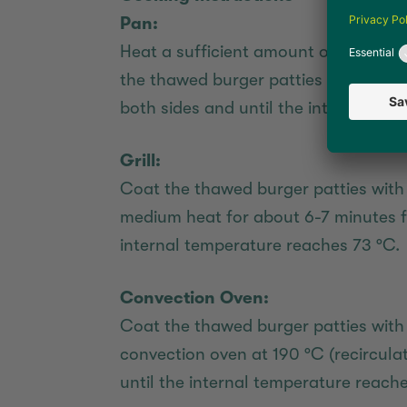
Pan:
Heat a sufficient amount of vegetable
the thawed burger patties at medium
both sides and until the internal te
Grill:
Coat the thawed burger patties with a
medium heat for about 6-7 minutes f
internal temperature reaches 73 °C.
Convection Oven:
Coat the thawed burger patties with 
convection oven at 190 °C (recircula
until the internal temperature reache