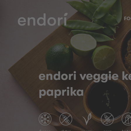
FO
endori veggie 
paprika