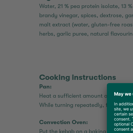
Water, 21 % pea protein isolate, 13 %
brandy vinegar, spices, dextrose, gar
malt extract (water, gluten-free roa
herbs, garlic puree, natural flavourin
Cooking instructions
Pan:
Heat a sufficient amount of vegetable
While turning repeatedly, fry for ab
Convection Oven:
Put the kebab on a baking sheet and 