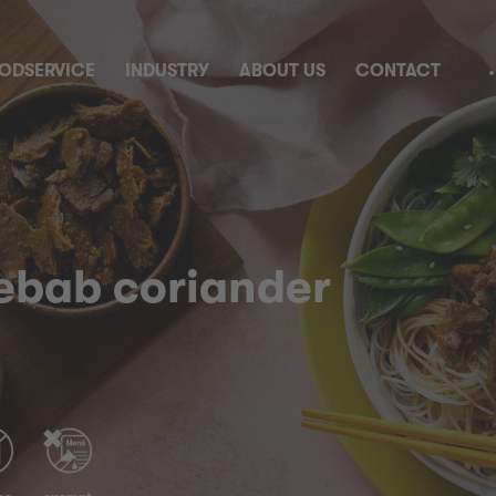
ODSERVICE
INDUSTRY
ABOUT US
CONTACT
kebab coriander