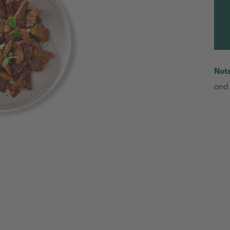
Not
and 