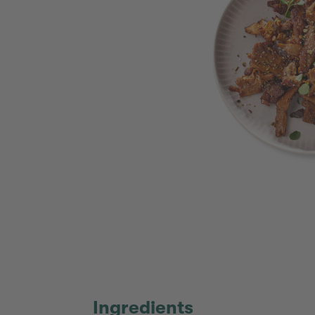
Ingredients