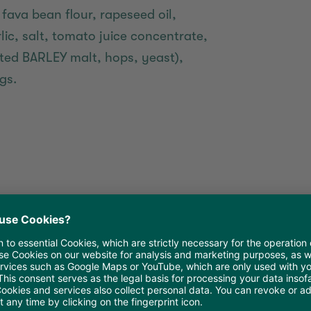
 fava bean flour, rapeseed oil,
lic, salt, tomato juice concentrate,
sted BARLEY malt, hops, yeast),
gs.
 oil in a non-stick frying pan.
out 4-5 minutes at medium heat.
coat it with a small amount of