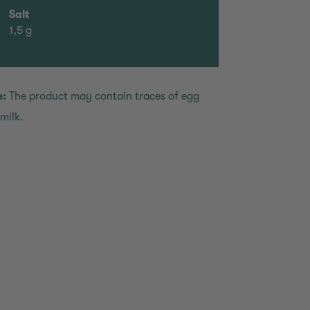
Salt
1,5 g
e:
The product may contain traces of egg
milk.