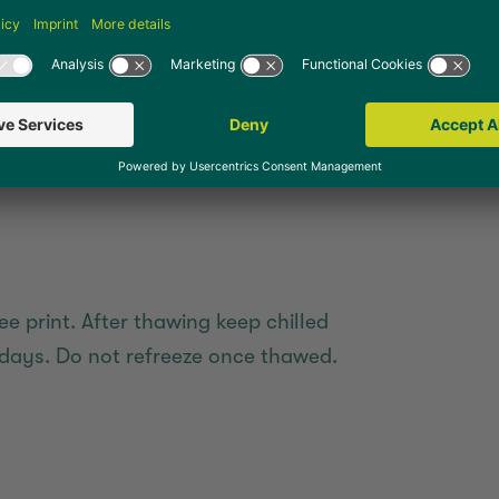
 oven at 185 °C (recirculating air)
ee print. After thawing keep chilled
days. Do not refreeze once thawed.