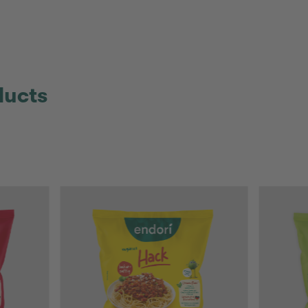
ducts