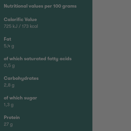
Nutritional values per 100 grams
Calorific Value
725 kJ / 173 kcal
Fat
5,4 g
of which saturated fatty acids
0,5 g
Carbohydrates
2,8 g
of which sugar
1,3 g
Protein
27 g