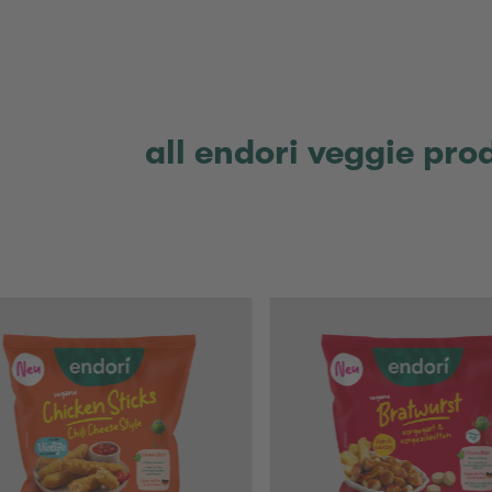
all endori veggie pro