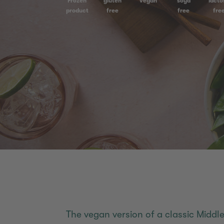
Frozen
gluten
vegan
soya
lacto
product
free
free
fre
The vegan version of a classic Middle