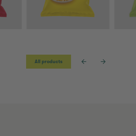
All products