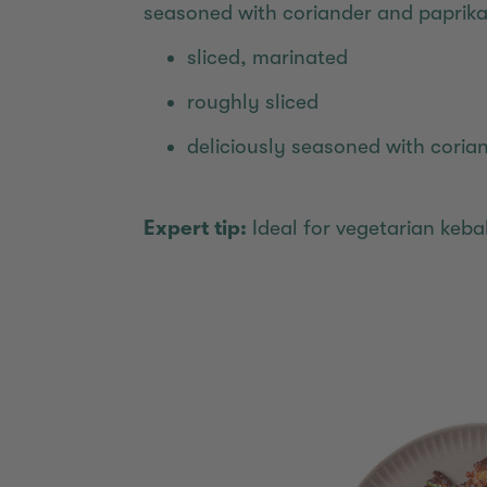
seasoned with coriander and paprika
sliced, marinated
roughly sliced
deliciously seasoned with coria
Expert tip:
Ideal for vegetarian keb