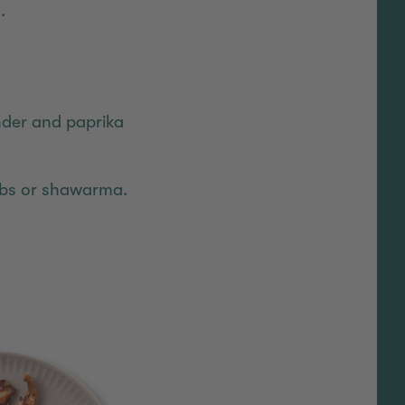
.
nder and paprika
abs or shawarma.