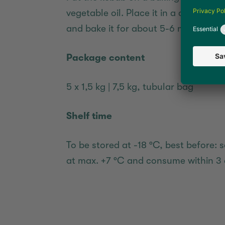
vegetable oil. Place it in a convection
and bake it for about 5-6 minutes.
Package content
5 x 1,5 kg | 7,5 kg, tubular bag
Shelf time
To be stored at -18 °C, best before: s
at max. +7 °C and consume within 3 