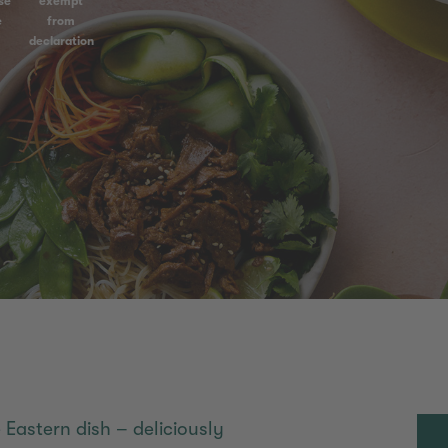
se
exempt
e
from
declaration
 Eastern dish – deliciously