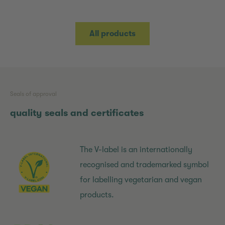
All products
Seals of approval
quality seals and certificates
The V-label is an internationally
recognised and trademarked symbol
for labelling vegetarian and vegan
products.