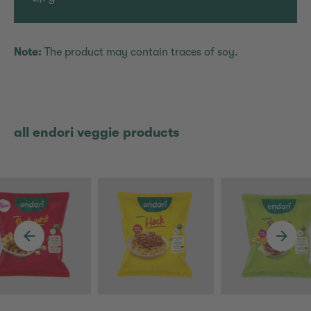
Note:
The product may contain traces of soy.
all endori veggie products