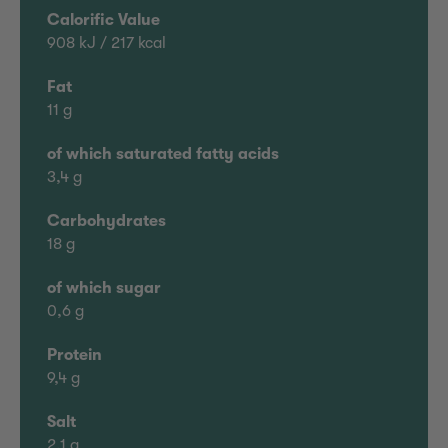
Calorific Value
908 kJ / 217 kcal
Fat
11 g
of which saturated fatty acids
3,4 g
Carbohydrates
18 g
of which sugar
0,6 g
Protein
9,4 g
Salt
2,1 g