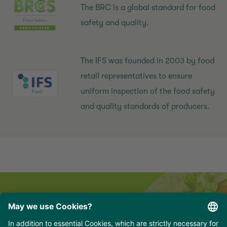
The BRC is a global standard for food
safety and quality.
The IFS was founded in 2003 by food
retail representatives to ensure
uniform inspection of the food safety
and quality standards of producers.
Newsletter for professionals
hungry for delicious news, recipes and