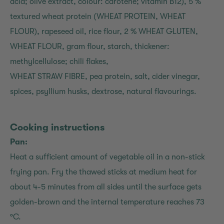
acid; olive extract, colour: carotene; vitamin B12), 5 %
textured wheat protein (WHEAT PROTEIN, WHEAT
FLOUR), rapeseed oil, rice flour, 2 % WHEAT GLUTEN,
WHEAT FLOUR, gram flour, starch, thickener:
methylcellulose; chili flakes,
WHEAT STRAW FIBRE, pea protein, salt, cider vinegar,
spices, psyllium husks, dextrose, natural flavourings.
Cooking instructions
Pan:
Heat a sufficient amount of vegetable oil in a non-stick
frying pan. Fry the thawed sticks at medium heat for
about 4-5 minutes from all sides until the surface gets
golden-brown and the internal temperature reaches 73
°C.