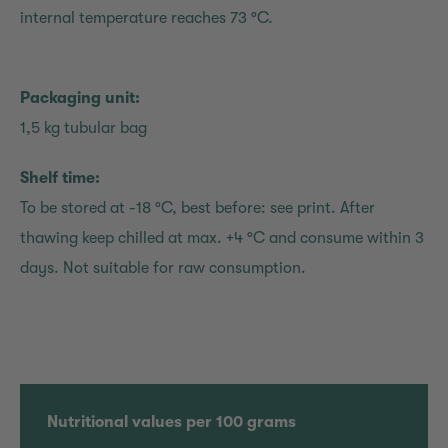
internal temperature reaches 73 °C.
Packaging unit:
1,5 kg tubular bag
Shelf time:
To be stored at -18 °C, best before: see print. After
thawing keep chilled at max. +4 °C and consume within 3
days. Not suitable for raw consumption.
Nutritional values per 100 grams