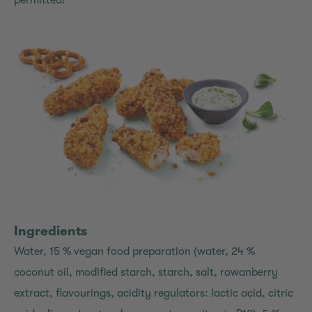
permitted!
Ingredients
Water, 15 % vegan food preparation (water, 24 %
coconut oil, modified starch, starch, salt, rowanberry
extract, flavourings, acidity regulators: lactic acid, citric