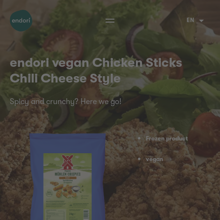
EN
endori vegan Chicken Sticks
Chili Cheese Style
Spicy and crunchy? Here we go!
Frozen product
vegan