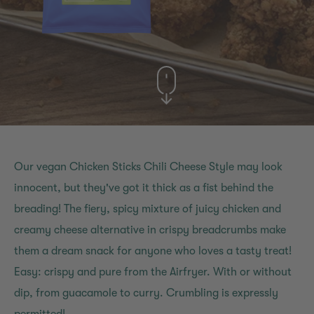
Our vegan Chicken Sticks Chili Cheese Style may look
innocent, but they've got it thick as a fist behind the
breading! The fiery, spicy mixture of juicy chicken and
creamy cheese alternative in crispy breadcrumbs make
them a dream snack for anyone who loves a tasty treat!
Easy: crispy and pure from the Airfryer. With or without
dip, from guacamole to curry. Crumbling is expressly