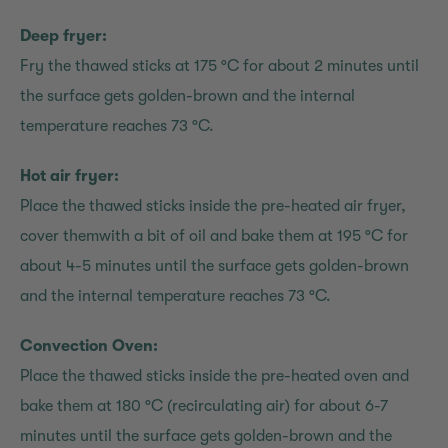
Deep fryer:
Fry the thawed sticks at 175 °C for about 2 minutes until
the surface gets golden-brown and the internal
temperature reaches 73 °C.
Hot air fryer:
Place the thawed sticks inside the pre-heated air fryer,
cover themwith a bit of oil and bake them at 195 °C for
about 4-5 minutes until the surface gets golden-brown
and the internal temperature reaches 73 °C.
Convection Oven:
Place the thawed sticks inside the pre-heated oven and
bake them at 180 °C (recirculating air) for about 6-7
minutes until the surface gets golden-brown and the