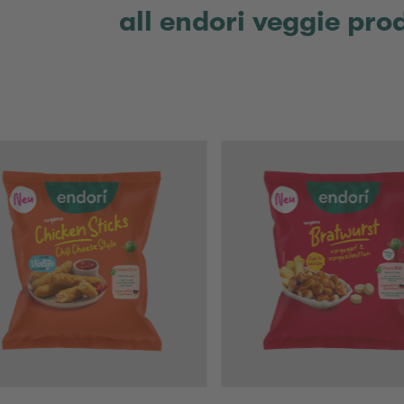
all endori veggie pro