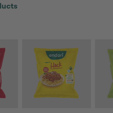
ducts