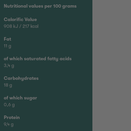
Nutritional values per 100 grams
Calorific Value
908 kJ / 217 kcal
Fat
11 g
of which saturated fatty acids
3,4 g
Carbohydrates
18 g
of which sugar
0,6 g
Protein
9,4 g