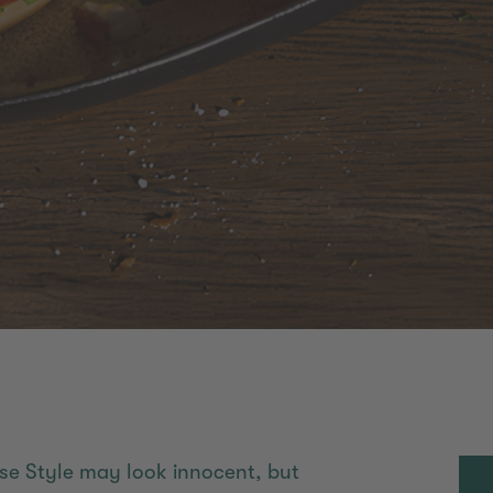
se Style may look innocent, but