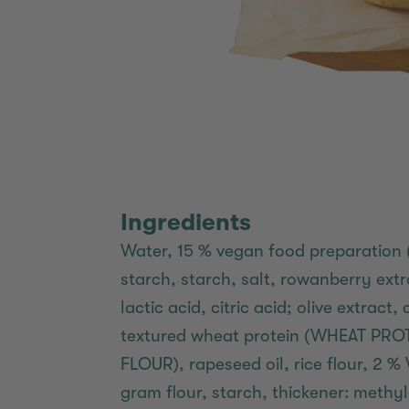
Ingredients
Water, 15 % vegan food preparation 
starch, starch, salt, rowanberry extra
lactic acid, citric acid; olive extract
textured wheat protein (WHEAT PR
FLOUR), rapeseed oil, rice flour, 
gram flour, starch, thickener: methylc