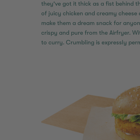
they've got it thick as a fist behind 
of juicy chicken and creamy cheese 
make them a dream snack for anyone 
crispy and pure from the Airfryer. W
to curry. Crumbling is expressly perm