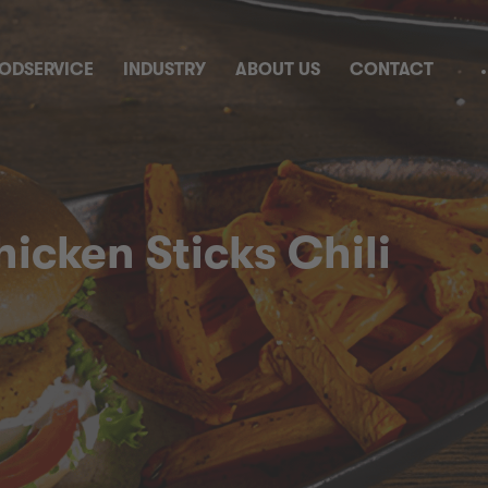
ODSERVICE
INDUSTRY
ABOUT US
CONTACT
icken Sticks Chili