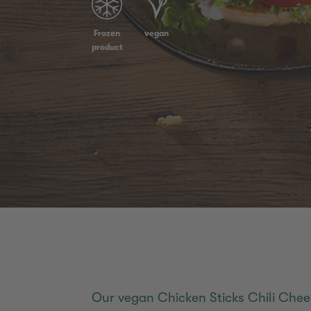
Frozen
vegan
product
Our vegan Chicken Sticks Chili Chee