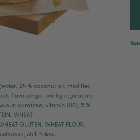
Not
(water, 24 % coconut oil, modified
ct, flavourings, acidity regulators:
, colour: carotene; vitamin B12), 5 %
OTEIN, WHEAT
2 % WHEAT GLUTEN, WHEAT FLOUR,
ellulose; chili flakes,