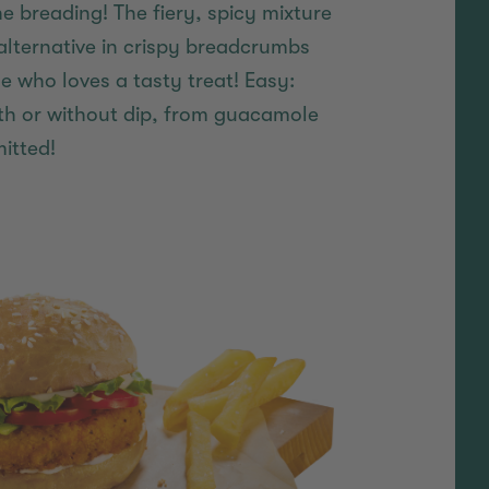
the breading! The fiery, spicy mixture
alternative in crispy breadcrumbs
who loves a tasty treat! Easy:
ith or without dip, from guacamole
itted!