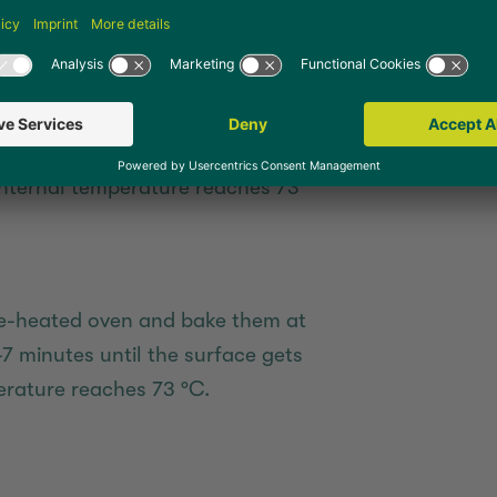
temperature reaches 73 °C.
e-heated air fryer, cover themwith
for about 4-5 minutes until the
nternal temperature reaches 73
pre-heated oven and bake them at
-7 minutes until the surface gets
rature reaches 73 °C.