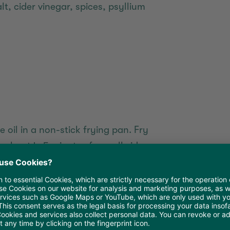
, cider vinegar, spices, psyllium
 oil in a non-stick frying pan. Fry
 about 4-5 minutes from all sides
 and the internal temperature
bout 2 minutes until the surface