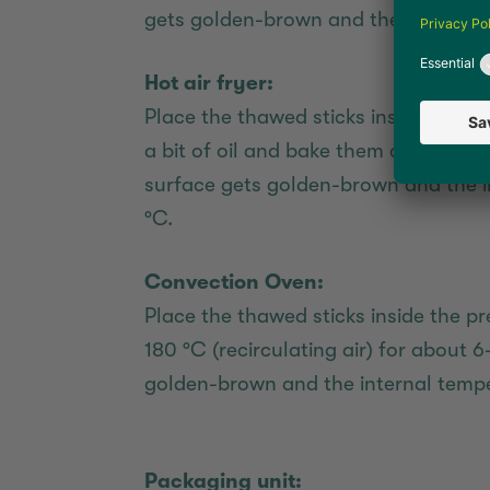
gets golden-brown and the internal 
Hot air fryer:
Place the thawed sticks inside the pr
a bit of oil and bake them at 195 °C 
surface gets golden-brown and the i
°C.
Convection Oven:
Place the thawed sticks inside the 
180 °C (recirculating air) for about 6
golden-brown and the internal tempe
Packaging unit: