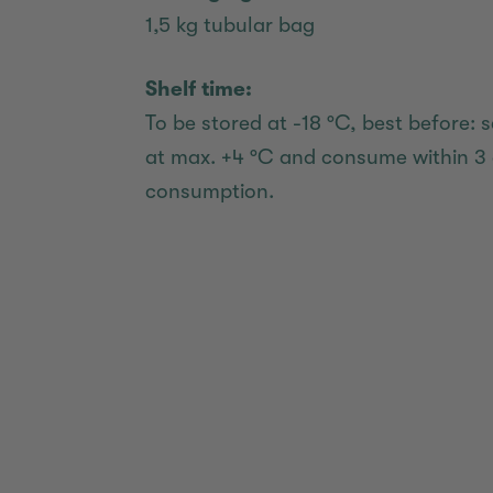
1,5 kg tubular bag
Shelf time:
To be stored at -18 °C, best before: s
at max. +4 °C and consume within 3 
consumption.