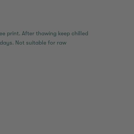
ee print. After thawing keep chilled
days. Not suitable for raw