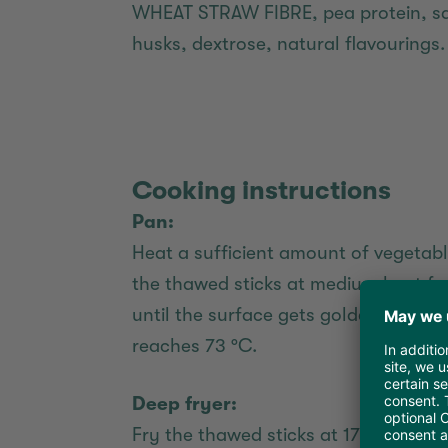
WHEAT STRAW FIBRE, pea protein, salt
husks, dextrose, natural flavourings.
Cooking instructions
Pan:
Heat a sufficient amount of vegetable
the thawed sticks at medium heat for
until the surface gets golden-brown
reaches 73 °C.
Deep fryer:
Fry the thawed sticks at 175 °C for a