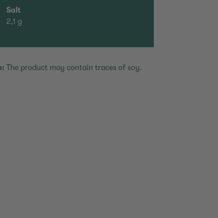
Salt
2,1 g
e:
The product may contain traces of soy.