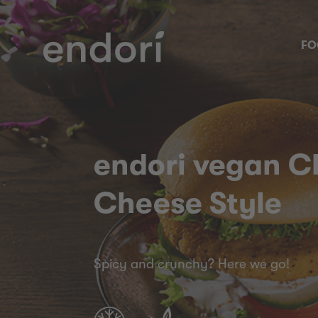
FO
endori vegan Ch
Cheese Style
Spicy and crunchy? Here we go!